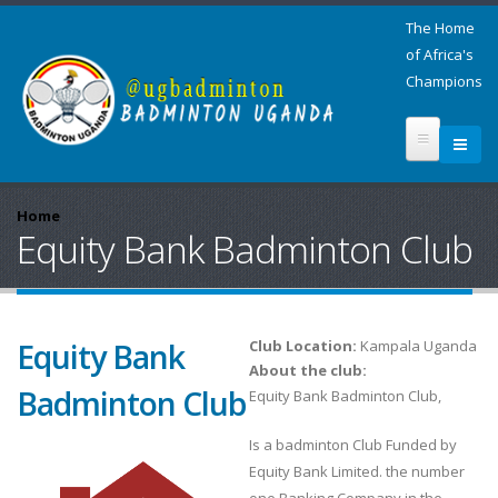
The Home
of Africa's
Champions
Home
Equity Bank Badminton Club
Equity Bank
Club Location:
Kampala Uganda
About the club:
Badminton Club
Equity Bank Badminton Club,
Is a badminton Club Funded by
Equity Bank Limited. the number