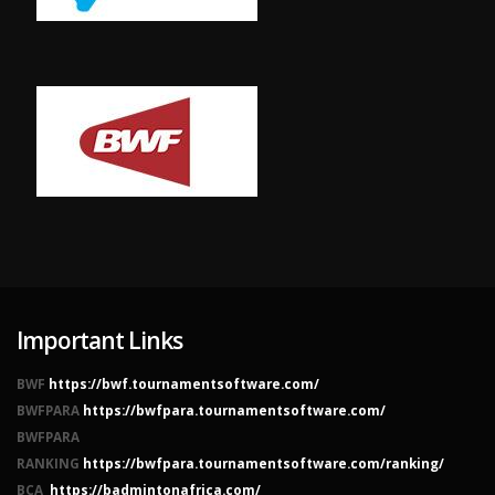
Important Links
BWF
https://bwf.tournamentsoftware.com/
BWFPARA
https://bwfpara.tournamentsoftware.com/
BWFPARA
RANKING
https://bwfpara.tournamentsoftware.com/ranking/
BCA
https://badmintonafrica.com/