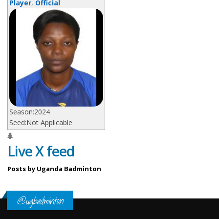
Player
,
Official
Season:
2024
Seed:
Not Applicable
Live X feed
Posts by Uganda Badminton
@ugbadminton