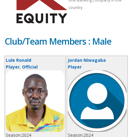
one Banking Company in the
country.
Club/Team Members : Male
Lule Ronald
Jordan Niwagaba
Player
,
Official
Player
Season:
2024
Season:
2024