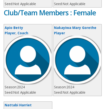
Seed:
Not Applicable
Seed:
Not Applicable
Club/Team Members : Female
Apio Betty
Nakayiwa Mary Gorethe
Player
,
Coach
Player
Season:
2024
Season:
2024
Seed:
Not Applicable
Seed:
Not Applicable
Nattabi Harriet