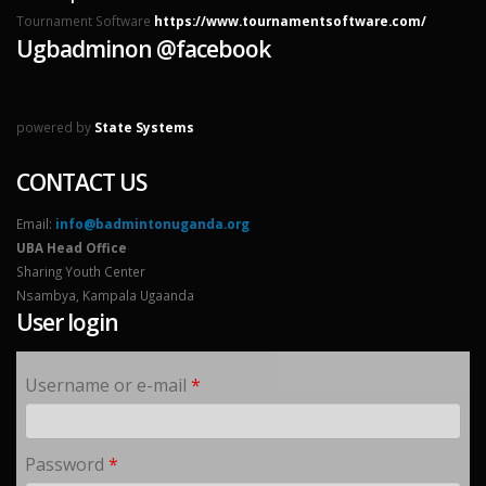
Tournament Software
https://www.tournamentsoftware.com/
Ugbadminon @facebook
powered by
State Systems
CONTACT US
Email:
info@badmintonuganda.org
UBA Head Office
Sharing Youth Center
Nsambya, Kampala Ugaanda
User login
Username or e-mail
*
Password
*