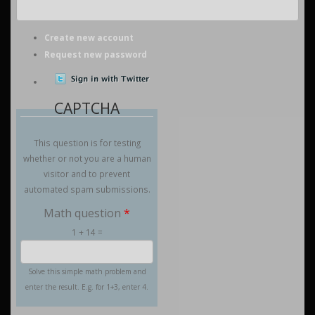
Create new account
Request new password
CAPTCHA
This question is for testing
whether or not you are a human
visitor and to prevent
automated spam submissions.
Math question
*
1 + 14 =
Solve this simple math problem and
enter the result. E.g. for 1+3, enter 4.