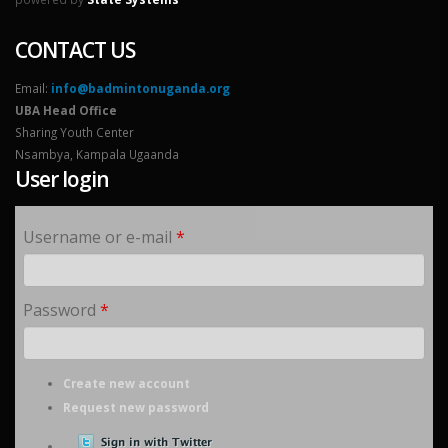
CONTACT US
Email:
info@badmintonuganda.org
UBA Head Office
Sharing Youth Center
Nsambya, Kampala Ugaanda
User login
Username or e-mail
*
Password
*
Create new account
Request new password