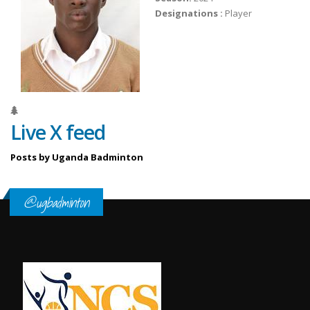
Designations :
Player
Live X feed
Posts by Uganda Badminton
@ugbadminton