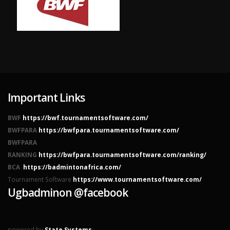
Important Links
BWF
https://bwf.tournamentsoftware.com/
BWFPARA
https://bwfpara.tournamentsoftware.com/
BWFPARA
RANKING
https://bwfpara.tournamentsoftware.com/ranking/
BCA
https://badmintonafrica.com/
Tournament Software
https://www.tournamentsoftware.com/
Ugbadminon @facebook
powered by
State Systems