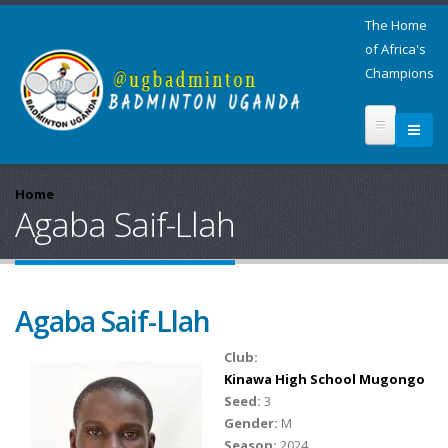
The Home
of Africa's
Champions
Home
Agaba Saif-Llah
Agaba Saif-Llah
Club:
Kinawa High School Mugongo
Seed:
3
Gender:
M
Season:
2024