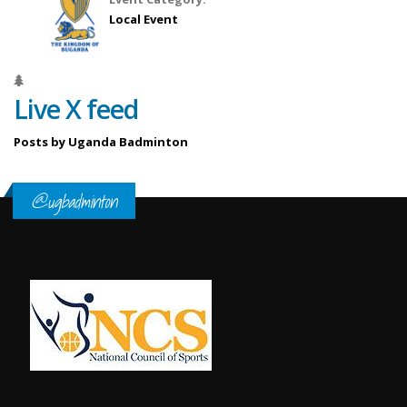
Local Event
Live X feed
Posts by Uganda Badminton
@ugbadminton