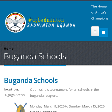
The Home
of Africa's
Champions
Home
Buganda Schools
Buganda Schools
location:
Open schols tournament for all schools in the
Lugogo Arena
buganda reagion..
Monday, March 9, 2026
to
Sunday, March 15, 2026
Event Category: