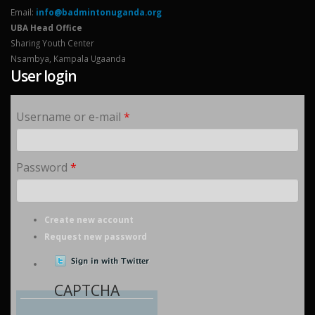
Email:
info@badmintonuganda.org
UBA Head Office
Sharing Youth Center
Nsambya, Kampala Ugaanda
User login
Username or e-mail
*
Password
*
Create new account
Request new password
CAPTCHA