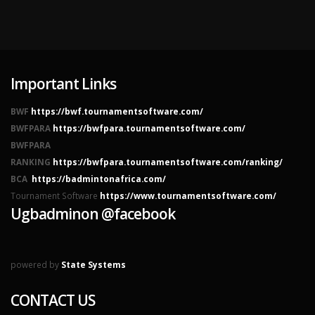
Important Links
BWF
https://bwf.tournamentsoftware.com/
BWFPARA
https://bwfpara.tournamentsoftware.com/
BWFPARA
RANKING
https://bwfpara.tournamentsoftware.com/ranking/
BCA
https://badmintonafrica.com/
Tournament Software
https://www.tournamentsoftware.com/
Ugbadminon @facebook
powered by
State Systems
CONTACT US