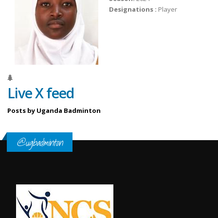
Designations :
Player
Live X feed
Posts by Uganda Badminton
@ugbadminton