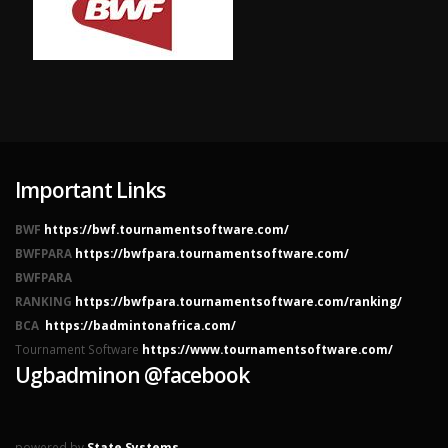
Important Links
BWF
https://bwf.tournamentsoftware.com/
BWFPARA
https://bwfpara.tournamentsoftware.com/
BWFPARA
RANKING
https://bwfpara.tournamentsoftware.com/ranking/
BCA
https://badmintonafrica.com/
Tournament Software
https://www.tournamentsoftware.com/
Ugbadminon @facebook
powered by
State Systems