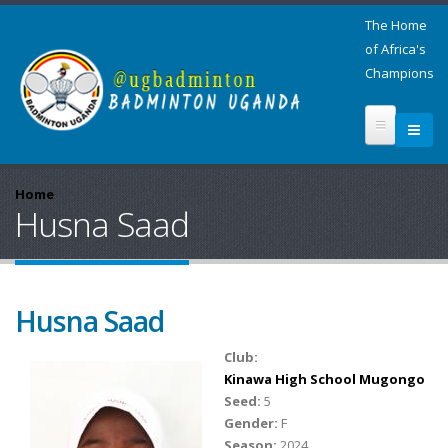
The Home
of Africa's
Champions
Home
Husna Saad
Husna Saad
Club:
Kinawa High School Mugongo
Seed:
5
Gender:
F
Season:
2024