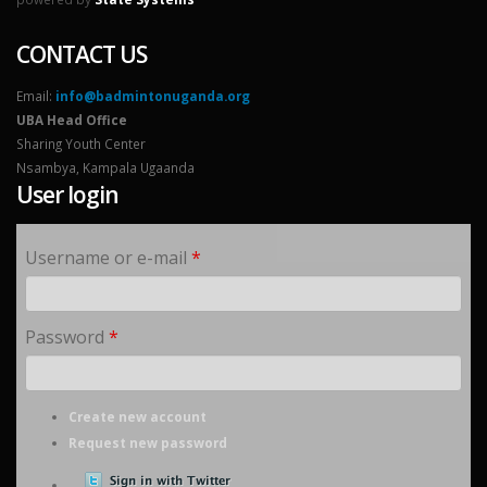
CONTACT US
Email:
info@badmintonuganda.org
UBA Head Office
Sharing Youth Center
Nsambya, Kampala Ugaanda
User login
Username or e-mail
*
Password
*
Create new account
Request new password