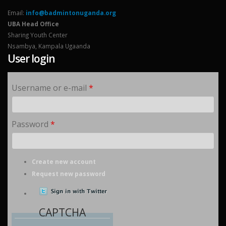
Email:
info@badmintonuganda.org
UBA Head Office
Sharing Youth Center
Nsambya, Kampala Ugaanda
User login
Username or e-mail
*
Password
*
Create new account
Request new password
CAPTCHA