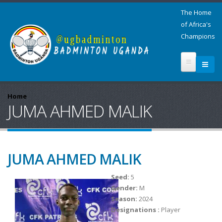
The Home
of Africa's
Champions
Home
JUMA AHMED MALIK
JUMA AHMED MALIK
Seed:
5
Gender:
M
Season:
2024
Designations :
Player