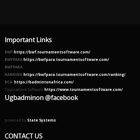
Important Links
BWF
https://bwf.tournamentsoftware.com/
BWFPARA
https://bwfpara.tournamentsoftware.com/
BWFPARA
RANKING
https://bwfpara.tournamentsoftware.com/ranking/
BCA
https://badmintonafrica.com/
Tournament Software
https://www.tournamentsoftware.com/
Ugbadminon @facebook
powered by
State Systems
CONTACT US