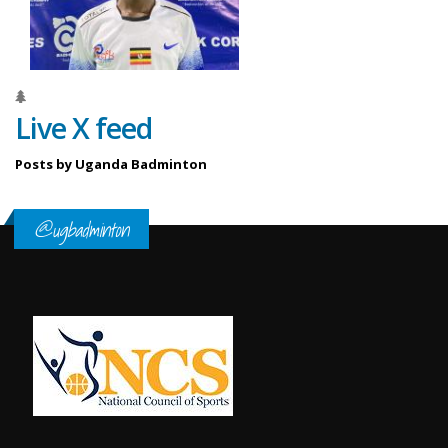
Live X feed
Posts by Uganda Badminton
@ugbadminton