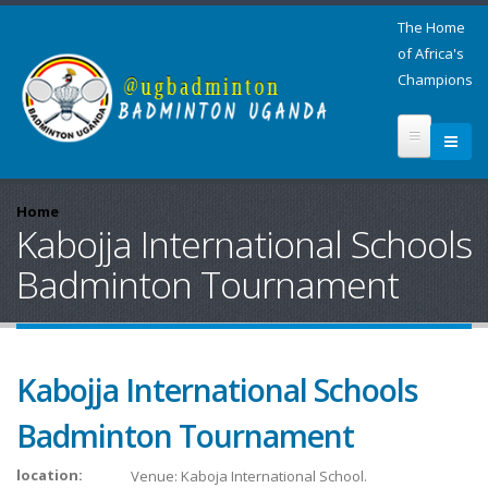
The Home
of Africa's
Champions
Home
Kabojja International Schools
Badminton Tournament
Kabojja International Schools
Badminton Tournament
location:
Venue: Kaboja International School.