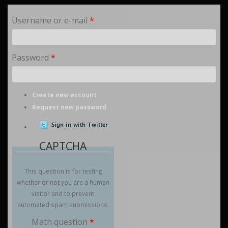
Username or e-mail
*
Password
*
Create new account
Request new password
CAPTCHA
This question is for testing
whether or not you are a human
visitor and to prevent
automated spam submissions.
Math question
*