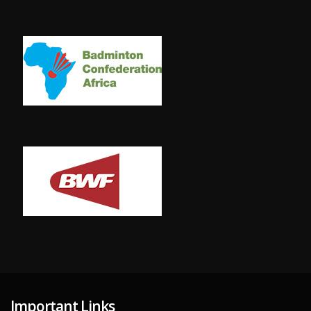
Important Links