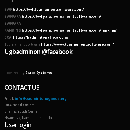
BWF
https://bwf.tournamentsoftware.com/
BWFPARA
https://bwfpara.tournamentsoftware.com/
BWFPARA
RANKING
https://bwfpara.tournamentsoftware.com/ranking/
BCA
https://badmintonafrica.com/
Tournament Software
https://www.tournamentsoftware.com/
Ugbadminon @facebook
powered by
State Systems
CONTACT US
Email:
info@badmintonuganda.org
UBA Head Office
Sharing Youth Center
Nsambya, Kampala Ugaanda
User login