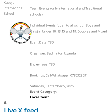
Kaboja
international
Team Events (only International and Traditional
School
schools)
Individual Events (open to all school Boys and
Girls) in Under 10, 13,15 and 19. Doubles and Mixed
Event Date: TBD
Organiser: Badminton Uganda
Entrey fees: TBD
Bookings, Call/Whatsapp : 0780323091
Saturday, September 5, 2026
Event Category:
Local Event
Live X feed