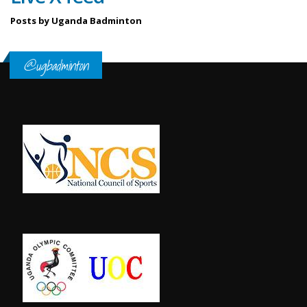
Posts by Uganda Badminton
@ugbadminton