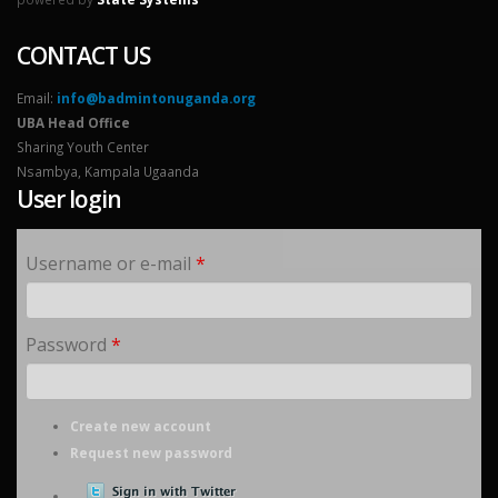
CONTACT US
Email:
info@badmintonuganda.org
UBA Head Office
Sharing Youth Center
Nsambya, Kampala Ugaanda
User login
Username or e-mail
*
Password
*
Create new account
Request new password