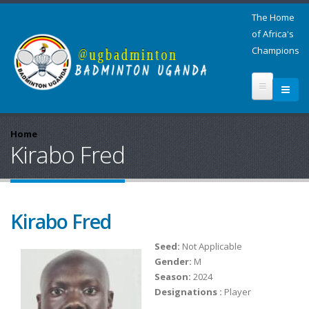
The Home
of Africa's
Champions
Home
Kirabo Fred
Kirabo Fred
Seed:
Not Applicable
Gender:
M
Season:
2024
Designations :
Player