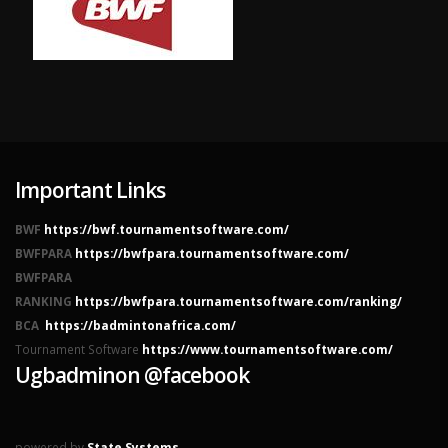
Important Links
BWF
https://bwf.tournamentsoftware.com/
BWFPARA
https://bwfpara.tournamentsoftware.com/
BWFPARA
RANKING
https://bwfpara.tournamentsoftware.com/ranking/
BCA
https://badmintonafrica.com/
Tournament Software
https://www.tournamentsoftware.com/
Ugbadminon @facebook
powered by
State Systems