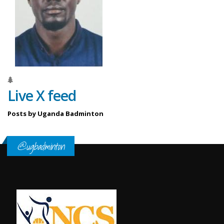
Live X feed
Posts by Uganda Badminton
@ugbadminton