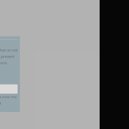
ther or not
o prevent
ions.
d enter the
4.