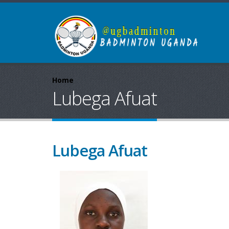
Home
Lubega Afuat
Lubega Afuat