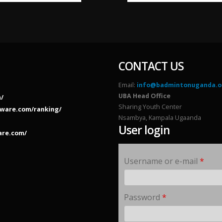
CONTACT US
Email:
info@badmintonuganda.o
UBA Head Office
/
Sharing Youth Center
ware.com/ranking/
Nsambya, Kampala Ugaanda
User login
are.com/
Username or e-mail
*
Password
*