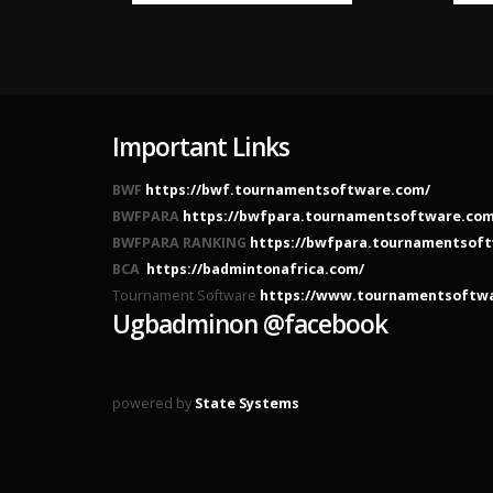
Important Links
BWF
https://bwf.tournamentsoftware.com/
BWFPARA
https://bwfpara.tournamentsoftware.com
BWFPARA RANKING
https://bwfpara.tournamentsoft
BCA
https://badmintonafrica.com/
Tournament Software
https://www.tournamentsoftw
Ugbadminon @facebook
powered by
State Systems