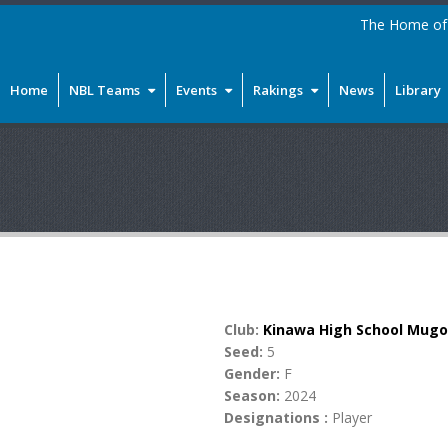
The Home of 
Home
NBL Teams
Events
Rakings
News
Library
Club:
Kinawa High School Mug
Seed:
5
Gender:
F
Season:
2024
Designations :
Player