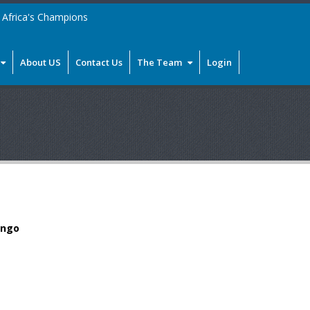
Africa's Champions
About US
Contact Us
The Team
Login
ongo