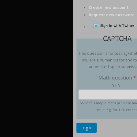
Create new account
Request new password
CAPTCHA
This question is for testing whe
you are a human visitor and t
automated spam submiss
Math question
*
9 + 3 =
Solve this simple math problem an
result. E.g. for 1+3, enter 