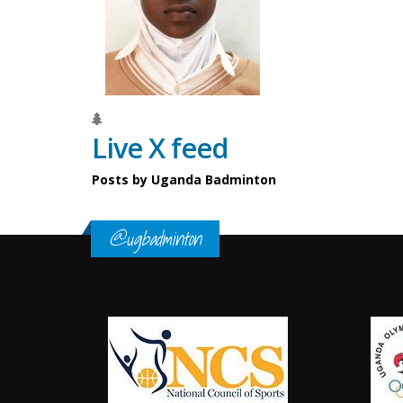
Live X feed
Posts by Uganda Badminton
@ugbadminton