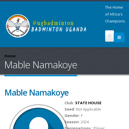
The Home
of Africa's
Champions
Home
Mable Namakoye
Mable Namakoye
Club:
STATE HOUSE
Seed:
Not Applicable
Gender:
F
Season:
2024
Designations :
Player