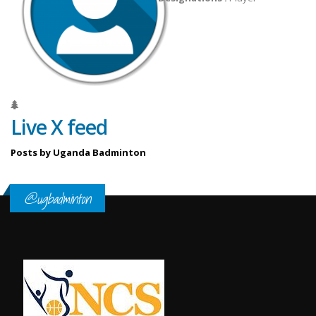
Live X feed
Posts by Uganda Badminton
@ugbadminton