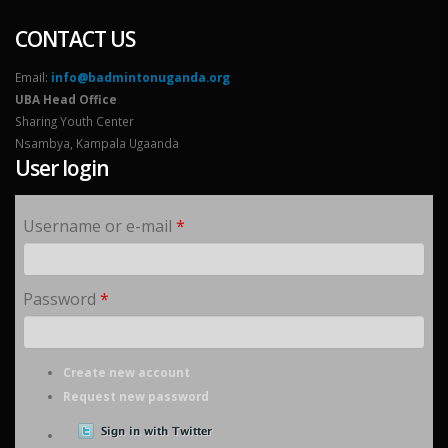
CONTACT US
Email:
info@badmintonuganda.org
UBA Head Office
Sharing Youth Center
Nsambya, Kampala Ugaanda
User login
Username or e-mail
*
Password
*
Create new account
Request new password