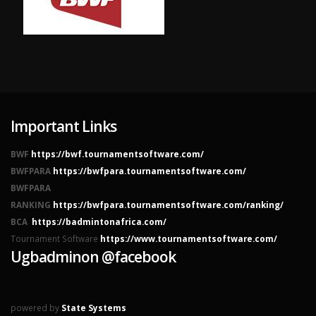
Important Links
BWF
https://bwf.tournamentsoftware.com/
BWFPARA
https://bwfpara.tournamentsoftware.com/
BWFPARA
RANKING
https://bwfpara.tournamentsoftware.com/ranking/
BCA
https://badmintonafrica.com/
Tournament Software
https://www.tournamentsoftware.com/
Ugbadminon @facebook
powered by
State Systems