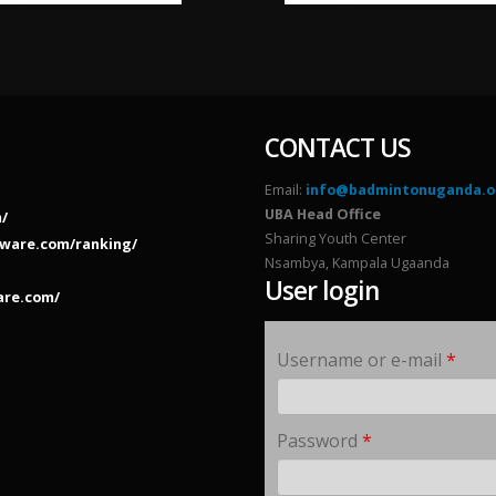
CONTACT US
Email:
info@badmintonuganda.o
UBA Head Office
/
Sharing Youth Center
ware.com/ranking/
Nsambya, Kampala Ugaanda
User login
are.com/
Username or e-mail
*
Password
*