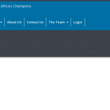
Africa's Champions
About US
Contact Us
The Team
Login