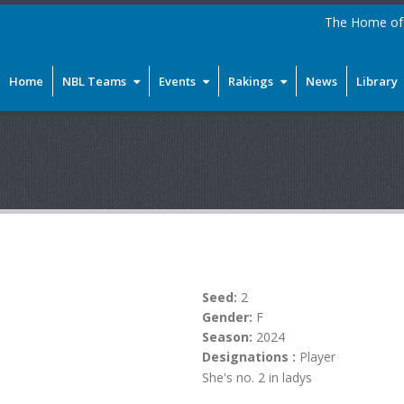
The Home of 
Home
NBL Teams
Events
Rakings
News
Library
Seed:
2
Gender:
F
Season:
2024
Designations :
Player
She's no. 2 in ladys