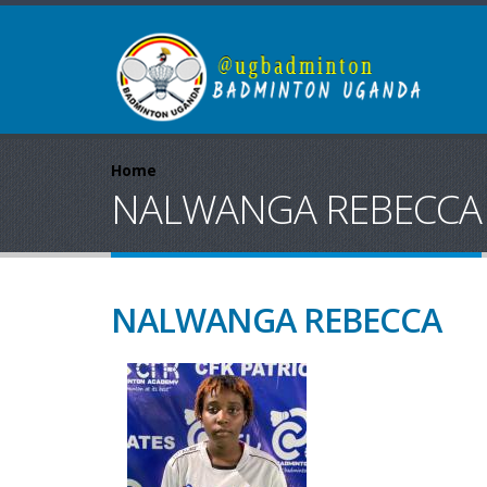
Home
NALWANGA REBECCA
NALWANGA REBECCA