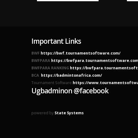
Important Links
BWF
https://bwf.tournamentsoftware.com/
BWFPARA
https://bwfpara.tournamentsoftware.com
BWFPARA RANKING
https://bwfpara.tournamentsoft
BCA
https://badmintonafrica.com/
Tournament Software
https://www.tournamentsoftw
Ugbadminon @facebook
powered by
State Systems