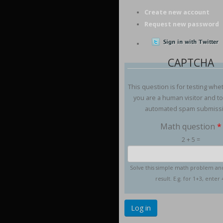
Create new account
Request new password
CAPTCHA
This question is for testing whe
you are a human visitor and t
automated spam submiss
Math question
*
2 + 5 =
Solve this simple math problem an
result. E.g. for 1+3, enter 