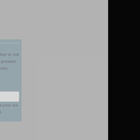
ther or not
o prevent
ions.
d enter the
4.