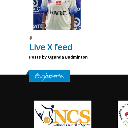
Live X feed
Posts by Uganda Badminton
@ugbadminton