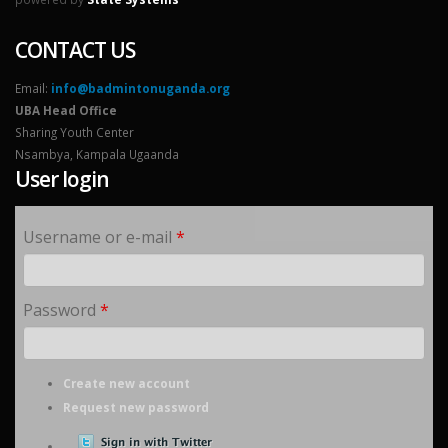
CONTACT US
Email:
info@badmintonuganda.org
UBA Head Office
Sharing Youth Center
Nsambya, Kampala Ugaanda
User login
Username or e-mail
*
Password
*
Create new account
Request new password