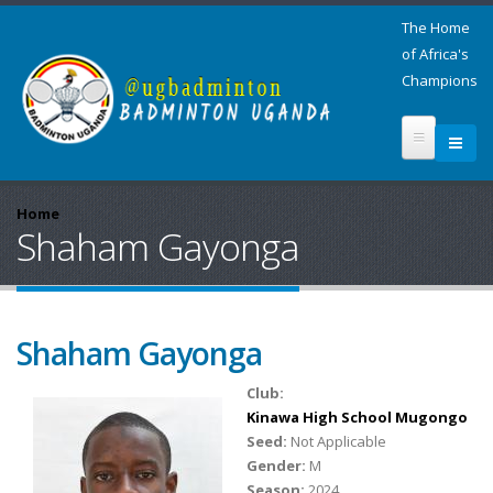
The Home
of Africa's
Champions
Home
Shaham Gayonga
Shaham Gayonga
Club:
Kinawa High School Mugongo
Seed:
Not Applicable
Gender:
M
Season:
2024