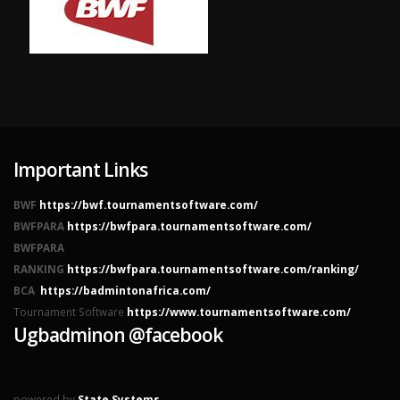
Important Links
BWF
https://bwf.tournamentsoftware.com/
BWFPARA
https://bwfpara.tournamentsoftware.com/
BWFPARA
RANKING
https://bwfpara.tournamentsoftware.com/ranking/
BCA
https://badmintonafrica.com/
Tournament Software
https://www.tournamentsoftware.com/
Ugbadminon @facebook
powered by
State Systems