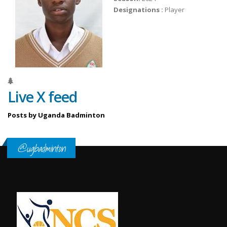
Designations :
Player
Live X feed
Posts by Uganda Badminton
@ugbadminton