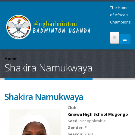
The Home
of Africa's
Champions
Home
Shakira Namukwaya
Shakira Namukwaya
Club:
Kinawa High School Mugongo
Seed:
Not Applicable
Gender:
F
Season:
2024