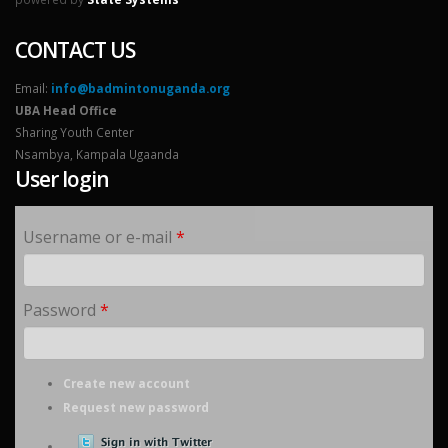
CONTACT US
Email:
info@badmintonuganda.org
UBA Head Office
Sharing Youth Center
Nsambya, Kampala Ugaanda
User login
Username or e-mail
*
Password
*
Create new account
Request new password