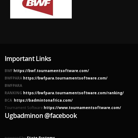
Important Links
BWF
https://bwf.tournamentsoftware.com/
BWFPARA
https://bwfpara.tournamentsoftware.com/
BWFPARA
RANKING
https://bwfpara.tournamentsoftware.com/ranking/
BCA
https://badmintonafrica.com/
Tournament Software
https://www.tournamentsoftware.com/
Ugbadminon @facebook
powered by
State Systems