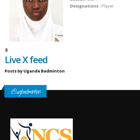
Designations :
Player
Live X feed
Posts by Uganda Badminton
@ugbadminton