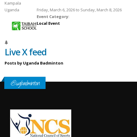
Kampala
Uganda
Friday, March 6, 2026
to
Sunday, March 8, 2026
Event Category:
Local Event
Live X feed
Posts by Uganda Badminton
@ugbadminton