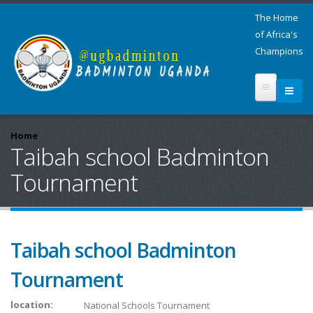
The Home
of Africa's
Champions
Home
Taibah school Badminton
Tournament
Taibah school Badminton
Tournament
location:
National Schools Tournament