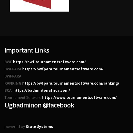
Important Links
BWF
https://bwf.tournamentsoftware.com/
BWFPARA
https://bwfpara.tournamentsoftware.com/
BWFPARA
RANKING
https://bwfpara.tournamentsoftware.com/ranking/
BCA
https://badmintonafrica.com/
Tournament Software
https://www.tournamentsoftware.com/
Ugbadminon @facebook
powered by
State Systems