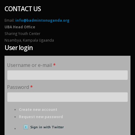
CONTACT US
Email:
info@badmintonuganda.org
UBA Head Office
Sharing Youth Center
Nsambya, Kampala Ugaanda
User login
Username or e-mail
*
Password
*
Create new account
Request new password