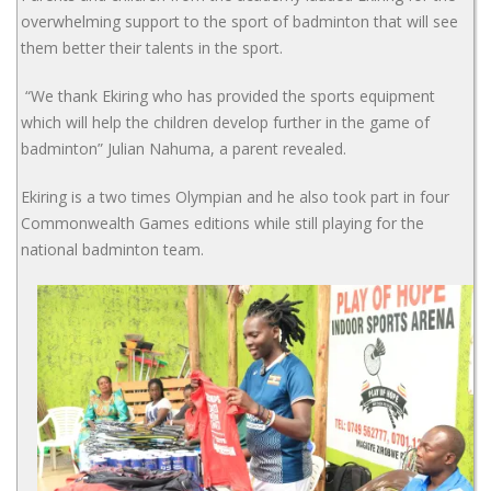
overwhelming support to the sport of badminton that will see
them better their talents in the sport.
“We thank Ekiring who has provided the sports equipment
which will help the children develop further in the game of
badminton” Julian Nahuma, a parent revealed.
Ekiring is a two times Olympian and he also took part in four
Commonwealth Games editions while still playing for the
national badminton team.