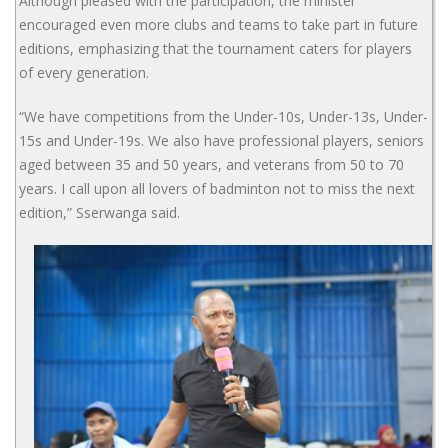
Although pleased with the participation, the minister
encouraged even more clubs and teams to take part in future
editions, emphasizing that the tournament caters for players
of every generation.
“We have competitions from the Under-10s, Under-13s, Under-
15s and Under-19s. We also have professional players, seniors
aged between 35 and 50 years, and veterans from 50 to 70
years. I call upon all lovers of badminton not to miss the next
edition,” Sserwanga said.