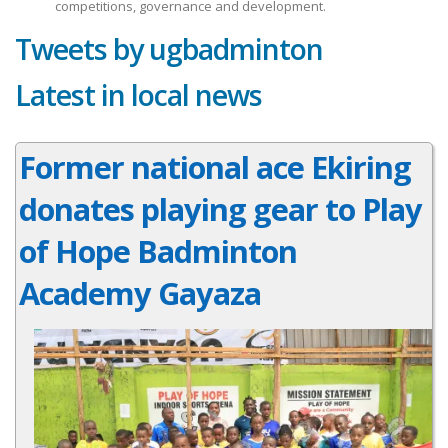
competitions, governance and development.
Tweets by ugbadminton
Latest in local news
Former national ace Ekiring
donates playing gear to Play
of Hope Badminton
Academy Gayaza