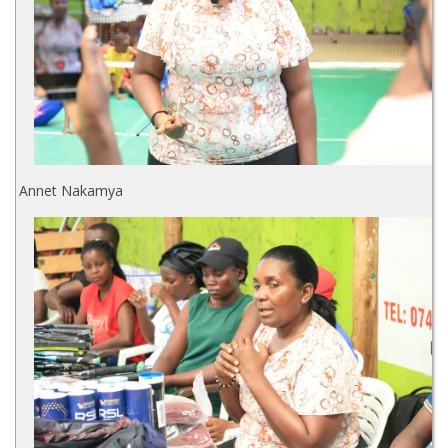
Annet Nakamya