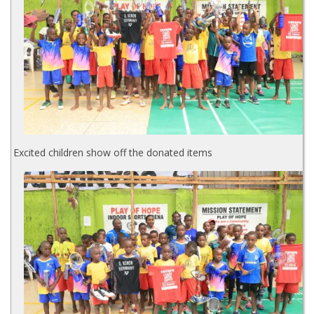
Excited children show off the donated items