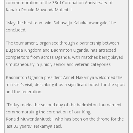
commemoration of the 33rd Coronation Anniversary of
Kabaka Ronald MuwendaMutebi II.
“May the best team win. Sabasajja Kabaka Awangale,” he
concluded.
The tournament, organised through a partnership between
Buganda Kingdom and Badminton Uganda, has attracted
competitors from across Uganda, with matches being played
simultaneously in junior, senior and veteran categories.
Badminton Uganda president Annet Nakamya welcomed the
minister’s visit, describing it as a significant boost for the sport
and the federation.
“Today marks the second day of the badminton tournament
commemorating the coronation of our King,
Ronald MuwendaMutebi, who has been on the throne for the
last 33 years,” Nakamya said.