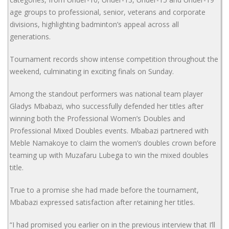
age groups to professional, senior, veterans and corporate
divisions, highlighting badminton’s appeal across all
generations.
Tournament records show intense competition throughout the
weekend, culminating in exciting finals on Sunday.
Among the standout performers was national team player
Gladys Mbabazi, who successfully defended her titles after
winning both the Professional Women’s Doubles and
Professional Mixed Doubles events. Mbabazi partnered with
Meble Namakoye to claim the women’s doubles crown before
teaming up with Muzafaru Lubega to win the mixed doubles
title.
True to a promise she had made before the tournament,
Mbabazi expressed satisfaction after retaining her titles.
“I had promised you earlier on in the previous interview that I’ll