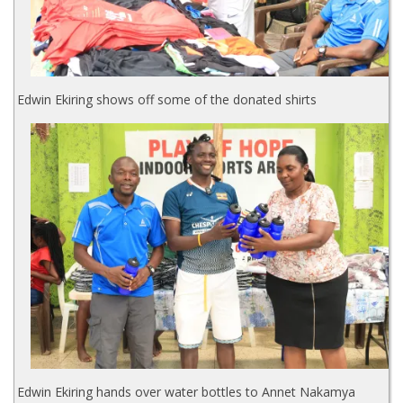
Edwin Ekiring shows off some of the donated shirts
Edwin Ekiring hands over water bottles to Annet Nakamya