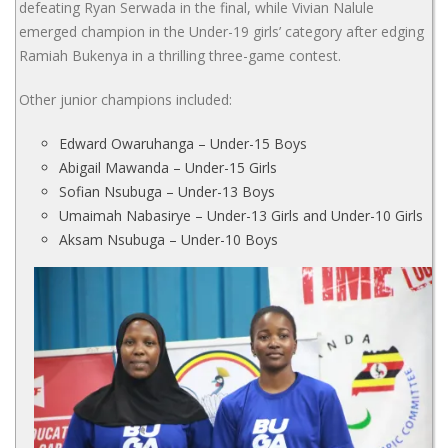
defeating Ryan Serwada in the final, while Vivian Nalule
emerged champion in the Under-19 girls’ category after edging
Ramiah Bukenya in a thrilling three-game contest.
Other junior champions included:
Edward Owaruhanga – Under-15 Boys
Abigail Mawanda – Under-15 Girls
Sofian Nsubuga – Under-13 Boys
Umaimah Nabasirye – Under-13 Girls and Under-10 Girls
Aksam Nsubuga – Under-10 Boys