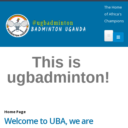
The Home
of Africa's
Champions
This is
ugbadminton!
Home Page
Welcome to UBA, we are