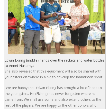
Edwin Ekiring (middle) hands over the rackets and water bottles
to Annet Nakamya
She also revealed that this equipment will also be shared with
youngsters elsewhere in a bid to develop the badminton sport.
“We are happy that Edwin Ekiring has brought a lot of hope to
the youngsters. He (Ekiring) has never forgotten where he
came from. We shall use some and also extend others to the
rest of the players. We are happy to the other donors who