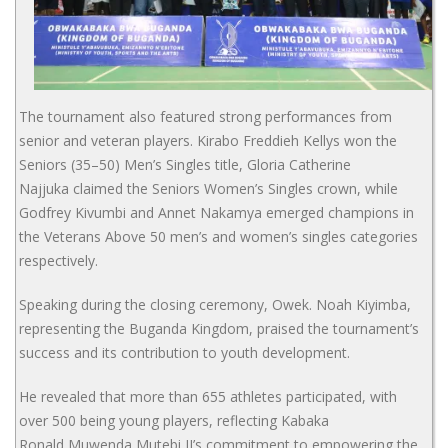
The tournament also featured strong performances from
senior and veteran players. Kirabo Freddieh Kellys won the
Seniors (35–50) Men’s Singles title, Gloria Catherine
Najjuka claimed the Seniors Women’s Singles crown, while
Godfrey Kivumbi and Annet Nakamya emerged champions in
the Veterans Above 50 men’s and women’s singles categories
respectively.
Speaking during the closing ceremony, Owek. Noah Kiyimba,
representing the Buganda Kingdom, praised the tournament’s
success and its contribution to youth development.
He revealed that more than 655 athletes participated, with
over 500 being young players, reflecting Kabaka
Ronald Muwenda Mutebi II’s commitment to empowering the