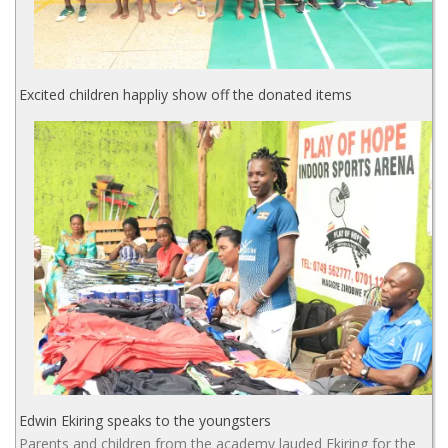
Excited children happliy show off the donated items
Edwin Ekiring speaks to the youngsters
Parents and children from the academy lauded Ekiring for the