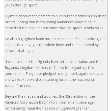
youth through sport.
Kiyimba encouraged parents to support their children’s sporting
talents, noting that many young badminton players have
earned educational opportunities through sports scholarships.
He also highlighted badminton’s health benefits, describing it as
a sport that engages the whole body and can be played by
people of all ages.
“I want to thank the Uganda Badminton Association and the
Buganda Kingdom Ministry of Sports for organising this
tournament. They have pledged to organise it again next year,
and we look forward to returning for another successful
edition,” he said.
Beyond the medals and trophies, the 33rd edition of the
Kabaka’s Coronation Badminton Tournament once again
reinforced its reputation as one of Uganda’s premier