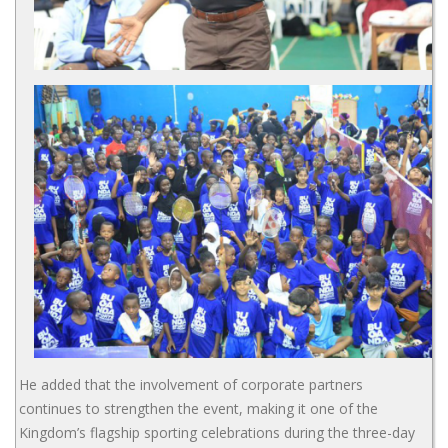
He added that the involvement of corporate partners
continues to strengthen the event, making it one of the
Kingdom’s flagship sporting celebrations during the three-day