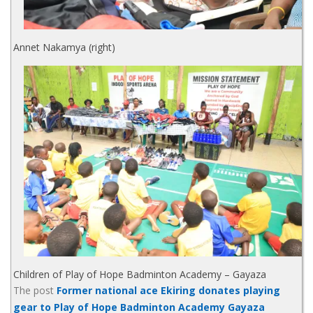
Annet Nakamya (right)
Children of Play of Hope Badminton Academy – Gayaza
The post
Former national ace Ekiring donates playing
gear to Play of Hope Badminton Academy Gayaza