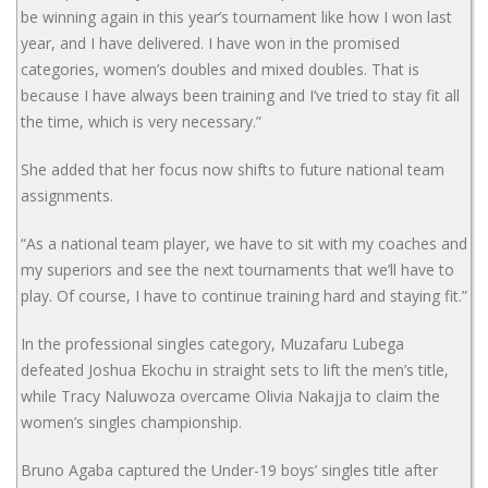
be winning again in this year’s tournament like how I won last
year, and I have delivered. I have won in the promised
categories, women’s doubles and mixed doubles. That is
because I have always been training and I’ve tried to stay fit all
the time, which is very necessary.”
She added that her focus now shifts to future national team
assignments.
“As a national team player, we have to sit with my coaches and
my superiors and see the next tournaments that we’ll have to
play. Of course, I have to continue training hard and staying fit.”
In the professional singles category, Muzafaru Lubega
defeated Joshua Ekochu in straight sets to lift the men’s title,
while Tracy Naluwoza overcame Olivia Nakajja to claim the
women’s singles championship.
Bruno Agaba captured the Under-19 boys’ singles title after