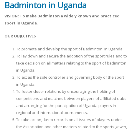
Badminton in Uganda
VISION:
To make Badminton a widely known and practiced
sport in Uganda
.
OUR OBJECTIVES
To promote and develop the sport of Badminton in Uganda.
To lay down and secure the adoption of the sport rules and to
take decision on all matters relating to the sport of badminton
in Uganda.
To act as the sole controller and governing body of the sport
in Uganda.
To foster closer relations by encouraging the holding of
competitions and matches between players of affiliated clubs
and arranging for the participation of Uganda players in
regional and international tournaments.
To take action, keep records on all issues of players under
the Association and other matters related to the sports gowth,