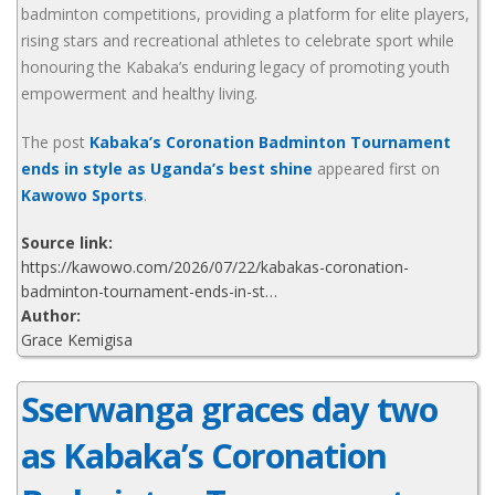
badminton competitions, providing a platform for elite players,
rising stars and recreational athletes to celebrate sport while
honouring the Kabaka’s enduring legacy of promoting youth
empowerment and healthy living.
The post
Kabaka’s Coronation Badminton Tournament
ends in style as Uganda’s best shine
appeared first on
Kawowo Sports
.
Source link:
https://kawowo.com/2026/07/22/kabakas-coronation-
badminton-tournament-ends-in-st…
Author:
Grace Kemigisa
Sserwanga graces day two
as Kabaka’s Coronation