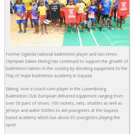
Former Uganda national badminton player and two times
Olympian Edwin Ekiring has continued to support the growth of
badminton talents in the country by donating equipment to the
Play of Hope badminton academy in Gayaza.
Ekiring, now a coach-cum-player in the Luxembourg
Badminton Club European delivered equipment ranging from
over 50 pairs of shoes, 100 rackets, nets, shuttles as well as
jerseys and water bottles to aid youngsters at the Gayaza
based academy which has about 65 youngsters playing the
sport.