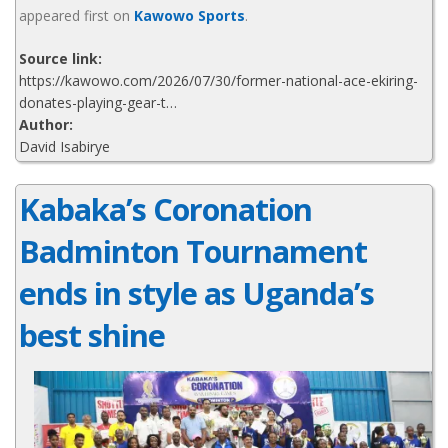
appeared first on
Kawowo Sports
.
Source link:
https://kawowo.com/2026/07/30/former-national-ace-ekiring-
donates-playing-gear-t…
Author:
David Isabirye
Kabaka’s Coronation
Badminton Tournament
ends in style as Uganda’s
best shine