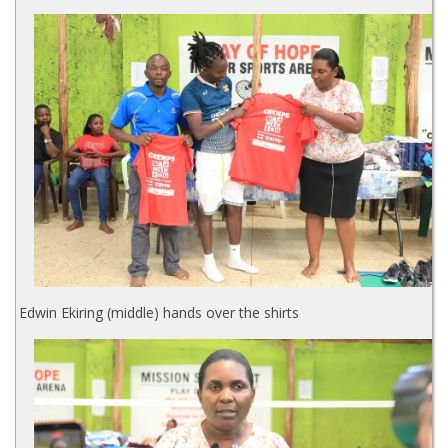
Edwin Ekiring (middle) hands over the shirts