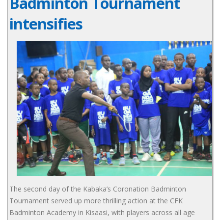
Badminton Tournament
intensifies
The second day of the Kabaka’s Coronation Badminton
Tournament served up more thrilling action at the CFK
Badminton Academy in Kisaasi, with players across all age