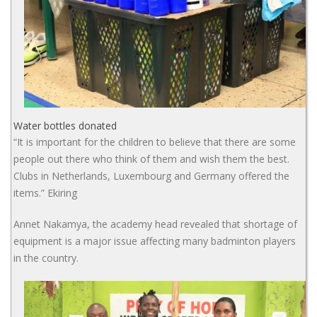
Water bottles donated
“It is important for the children to believe that there are some
people out there who think of them and wish them the best.
Clubs in Netherlands, Luxembourg and Germany offered the
items.” Ekiring
Annet Nakamya, the academy head revealed that shortage of
equipment is a major issue affecting many badminton players
in the country.