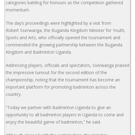
categories battling for honours as the competition gathered
momentum.
The day’s proceedings were highlighted by a visit from
Robert Sserwanga, the Buganda Kingdom Minister for Youth,
Sports and Arts, who officially opened the tournament and
commended the growing partnership between the Buganda
Kingdom and Badminton Uganda.
Addressing players, officials and spectators, Sserwanga praised
the impressive turnout for the second edition of the
championship, noting that the tournament has become an
important platform for promoting badminton across the
country.
“Today we partner with Badminton Uganda to give an
opportunity to all badminton players in Uganda to come and
enjoy the beautiful game of badminton,” he said.