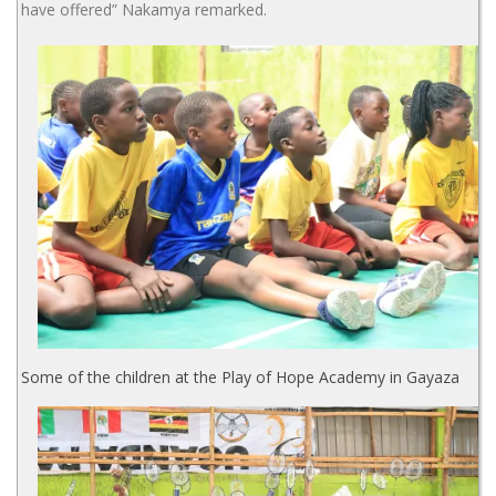
have offered” Nakamya remarked.
Some of the children at the Play of Hope Academy in Gayaza