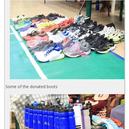
Some of the donated boots