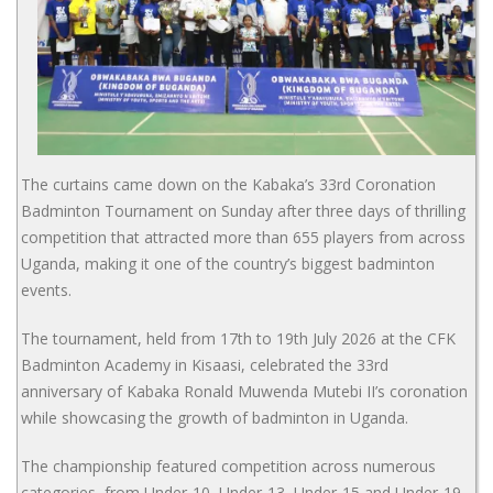
The curtains came down on the Kabaka’s 33rd Coronation
Badminton Tournament on Sunday after three days of thrilling
competition that attracted more than 655 players from across
Uganda, making it one of the country’s biggest badminton
events.
The tournament, held from 17th to 19th July 2026 at the CFK
Badminton Academy in Kisaasi, celebrated the 33rd
anniversary of Kabaka Ronald Muwenda Mutebi II’s coronation
while showcasing the growth of badminton in Uganda.
The championship featured competition across numerous
categories, from Under-10, Under-13, Under-15 and Under-19