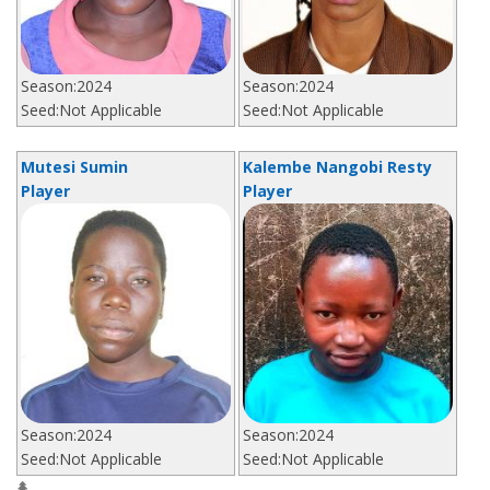
Season:
2024
Season:
2024
Seed:
Not Applicable
Seed:
Not Applicable
Mutesi Sumin
Kalembe Nangobi Resty
Player
Player
Season:
2024
Season:
2024
Seed:
Not Applicable
Seed:
Not Applicable