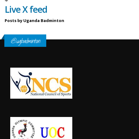
Live X feed
Posts by Uganda Badminton
@ugbadminton