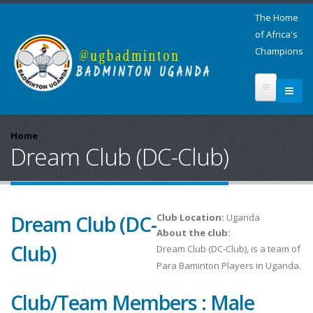
The Home
of Africa's
Champions
Home
Dream Club (DC-Club)
Dream Club (DC-
Club Location:
Uganda
About the club:
Club)
Dream Club (DC-Club), is a team of
Para Baminton Players in Uganda.
Club/Team Members : Male