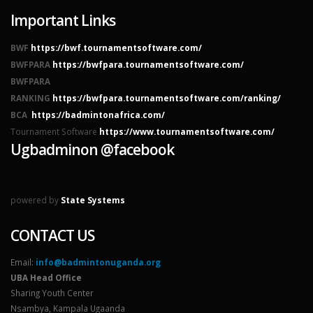
Important Links
BWF
https://bwf.tournamentsoftware.com/
BWFPARA
https://bwfpara.tournamentsoftware.com/
BWFPARA
RANKING
https://bwfpara.tournamentsoftware.com/ranking/
BCA
https://badmintonafrica.com/
Tournament Software
https://www.tournamentsoftware.com/
Ugbadminon @facebook
powered by
State Systems
CONTACT US
Email:
info@badmintonuganda.org
UBA Head Office
Sharing Youth Center
Nsambya, Kampala Ugaanda