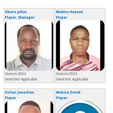
Obura Julius
Mubiru Hassan
Player
,
Manager
Player
Season:
2024
Season:
2024
Seed:
Not Applicable
Seed:
Not Applicable
Ochan Jonathan
Mukisa David
Player
Player