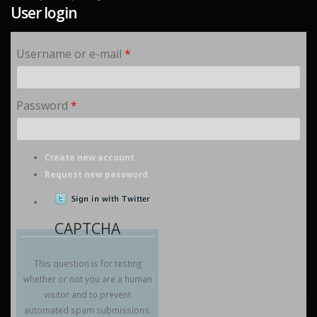
User login
Username or e-mail
*
Password
*
Create new account
Request new password
CAPTCHA
This question is for testing
whether or not you are a human
visitor and to prevent
automated spam submissions.