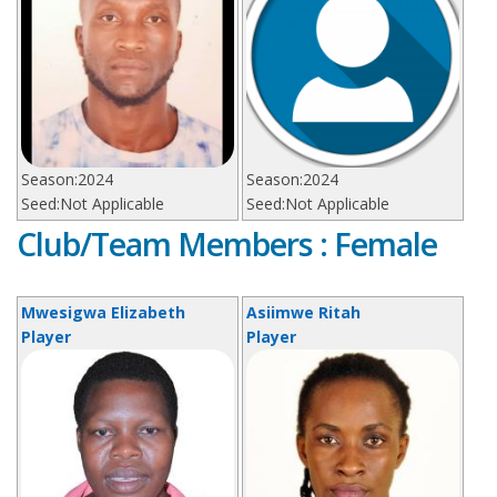
Season:
2024
Season:
2024
Seed:
Not Applicable
Seed:
Not Applicable
Club/Team Members : Female
Mwesigwa Elizabeth
Asiimwe Ritah
Player
Player