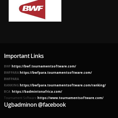
Important Links
BWF
https://bwf.tournamentsoftware.com/
BWFPARA
https://bwfpara.tournamentsoftware.com/
BWFPARA
RANKING
https://bwfpara.tournamentsoftware.com/ranking/
BCA
https://badmintonafrica.com/
Tournament Software
https://www.tournamentsoftware.com/
Ugbadminon @facebook