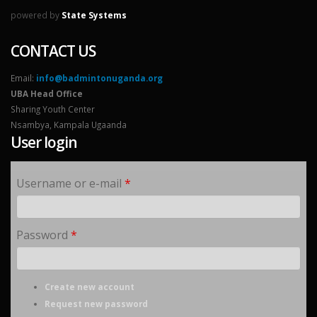
powered by
State Systems
CONTACT US
Email:
info@badmintonuganda.org
UBA Head Office
Sharing Youth Center
Nsambya, Kampala Ugaanda
User login
Username or e-mail
*
Password
*
Create new account
Request new password