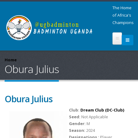
The Home
of Africa's
Champions
Home
Obura Julius
Obura Julius
Club:
Dream Club (DC-Club)
Seed:
Not Applicable
Gender:
M
Season:
2024
Designations :
Player