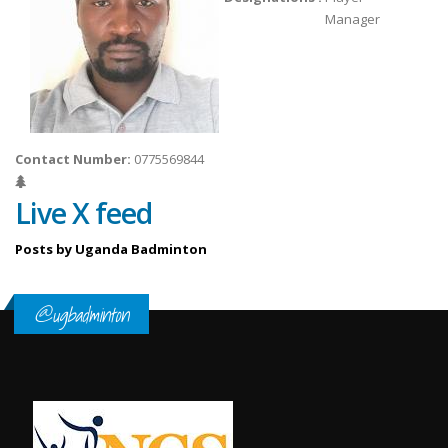
Manager
Contact Number:
0775569844
Live X feed
Posts by Uganda Badminton
@ugbadminton