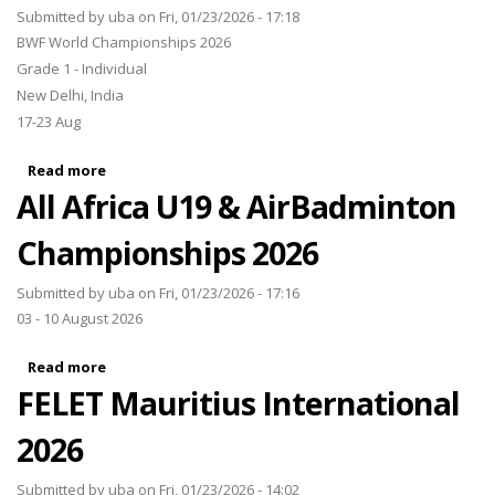
Submitted by
uba
on Fri, 01/23/2026 - 17:18
BWF World Championships 2026
Grade 1 - Individual
New Delhi, India
17-23 Aug
Read more
about BWF World Championships 2026
All Africa U19 & AirBadminton
Championships 2026
Submitted by
uba
on Fri, 01/23/2026 - 17:16
03 - 10 August 2026
Read more
about All Africa U19 & AirBadminton Championships
FELET Mauritius International
2026
2026
Submitted by
uba
on Fri, 01/23/2026 - 14:02