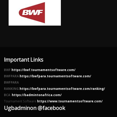
Important Links
BWF
https://bwf.tournamentsoftware.com/
BWFPARA
https://bwfpara.tournamentsoftware.com/
BWFPARA
RANKING
https://bwfpara.tournamentsoftware.com/ranking/
BCA
https://badmintonafrica.com/
Tournament Software
https://www.tournamentsoftware.com/
Ugbadminon @facebook