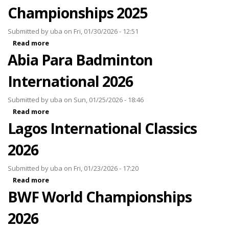
Championships 2025
Submitted by
uba
on Fri, 01/30/2026 - 12:51
Read more
about BWF World Junior Championships 2025
Abia Para Badminton
International 2026
Submitted by
uba
on Sun, 01/25/2026 - 18:46
Read more
about Abia Para Badminton International 2026
Lagos International Classics
2026
Submitted by
uba
on Fri, 01/23/2026 - 17:20
Read more
about Lagos International Classics 2026
BWF World Championships
2026