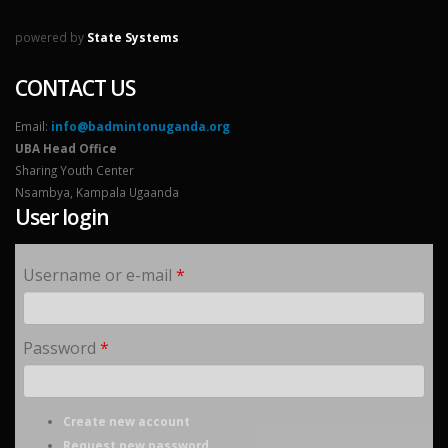
powered by
State Systems
CONTACT US
Email:
info@badmintonuganda.org
UBA Head Office
Sharing Youth Center
Nsambya, Kampala Ugaanda
User login
Username or e-mail
*
Password
*
Create new account
Request new password