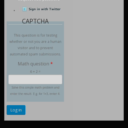
CAPTCHA
This question is for testing
whether or not you are a human
visitor and to prevent
automated spam submissions.
Math question
*
6 + 2 =
Solve this simple math problem and
enter the result. E.g. for 1+3, enter 4.