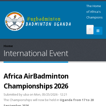
The Home
of Africa's
Champions
Home
International Event
Africa AirBadminton
Championships 2026
Submitted by
uba
on Mon, 05/25/2026 - 12:21
The Championships will now be held in
Uganda from 17 to 20
September 2026.