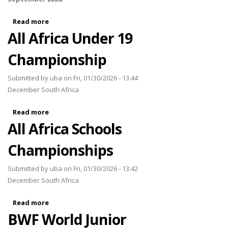
Read more
about Africa AirBadminton Championships 2026
All Africa Under 19
Championship
Submitted by
uba
on Fri, 01/30/2026 - 13:44
December South Africa
Read more
about All Africa Under 19 Championship
All Africa Schools
Championships
Submitted by
uba
on Fri, 01/30/2026 - 13:42
December South Africa
Read more
about All Africa Schools Championships
BWF World Junior