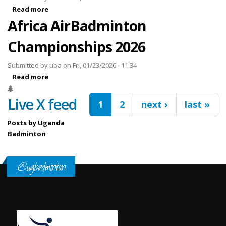
Read more
about FELET Mauritius International 2026
Africa AirBadminton
Championships 2026
Submitted by
uba
on Fri, 01/23/2026 - 11:34
Read more
about Africa AirBadminton Championships 2026
Pages
Live X feed
1
2
next ›
last »
Posts by Uganda
Badminton
@ugbadminton