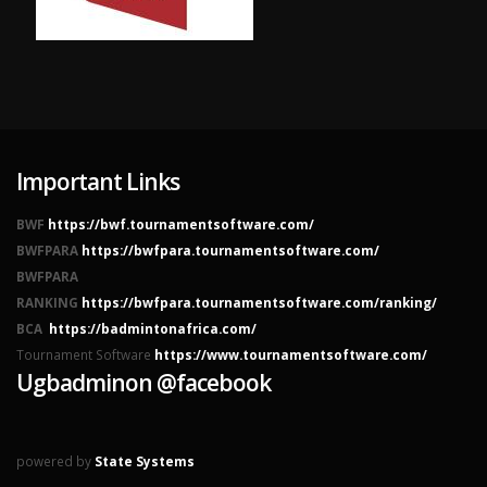
Important Links
BWF
https://bwf.tournamentsoftware.com/
BWFPARA
https://bwfpara.tournamentsoftware.com/
BWFPARA
RANKING
https://bwfpara.tournamentsoftware.com/ranking/
BCA
https://badmintonafrica.com/
Tournament Software
https://www.tournamentsoftware.com/
Ugbadminon @facebook
powered by
State Systems