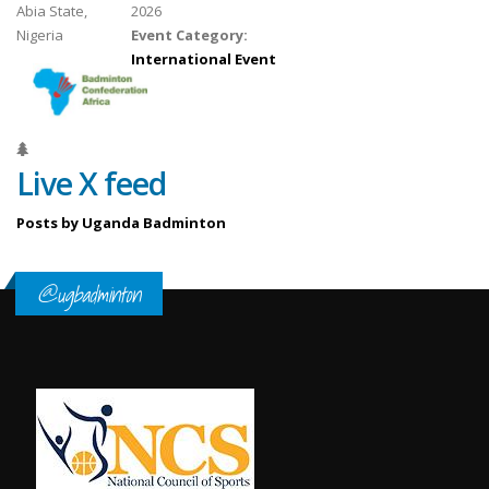
Abia State,
2026
Nigeria
Event Category:
International Event
Live X feed
Posts by Uganda Badminton
@ugbadminton