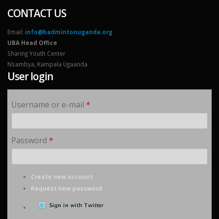
CONTACT US
Email:
info@badmintonuganda.org
UBA Head Office
Sharing Youth Center
Nsambya, Kampala Ugaanda
User login
Username or e-mail
*
Password
*
Create new account
Request new password