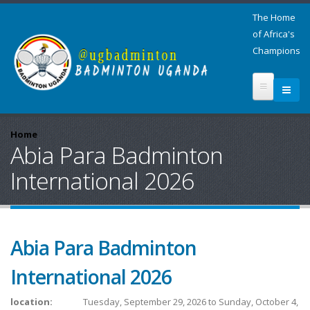
The Home
of Africa's
Champions
Home
Abia Para Badminton
International 2026
Abia Para Badminton
International 2026
location:
Tuesday, September 29, 2026
to
Sunday, October 4,